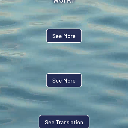
See More
See More
See Translation