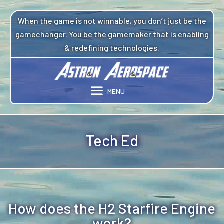
Video
Player
When the game is not winnable, you don’t just be the
gamechanger. You be the gamemaker that is enabling
& redefining technologies.
Tech Ed
How does the H2 Starfire Engine
work?