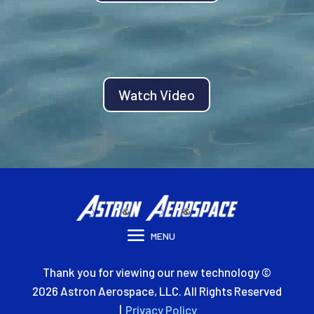
Watch Video
Thank you for viewing our new technology ©
2026 Astron Aerospace, LLC. All Rights Reserved
|
Privacy Policy